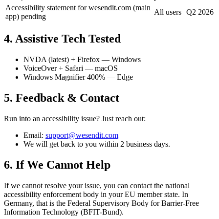
Accessibility statement for wesendit.com (main
All users
Q2 2026
app) pending
4. Assistive Tech Tested
NVDA (latest) + Firefox — Windows
VoiceOver + Safari — macOS
Windows Magnifier 400% — Edge
5. Feedback & Contact
Run into an accessibility issue? Just reach out:
Email:
support@wesendit.com
We will get back to you within 2 business days.
6. If We Cannot Help
If we cannot resolve your issue, you can contact the national
accessibility enforcement body in your EU member state. In
Germany, that is the Federal Supervisory Body for Barrier-Free
Information Technology (BFIT-Bund).